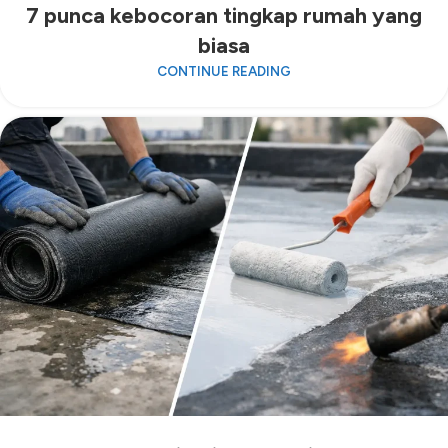
7 punca kebocoran tingkap rumah yang
biasa
CONTINUE READING