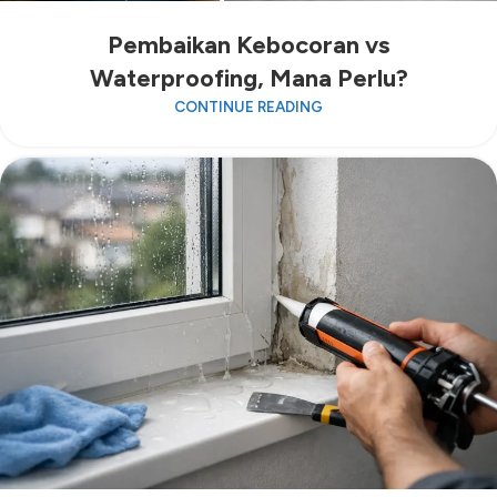
Pembaikan Kebocoran vs
Waterproofing, Mana Perlu?
CONTINUE READING