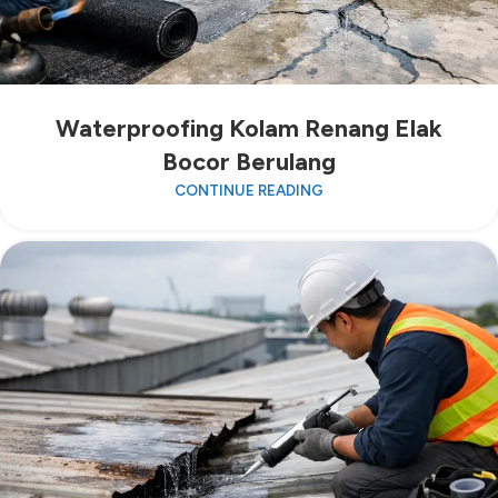
Waterproofing Kolam Renang Elak
Bocor Berulang
CONTINUE READING