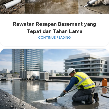
Rawatan Resapan Basement yang
Tepat dan Tahan Lama
CONTINUE READING