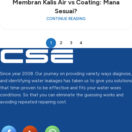
Membran Kalis Air vs Coating: Mana
Sesuai?
CONTINUE READING
1
2
3
4
Since year 2008. Our journey on providing variety ways diagnose,
and identifying water leakages has taken us to give you solutions
that time-proven to be effective and fits your water woes
conditions. So that you can eliminate the guessing works and
avoiding repeated repairing cost.