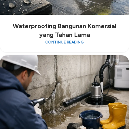
Waterproofing Bangunan Komersial
yang Tahan Lama
CONTINUE READING