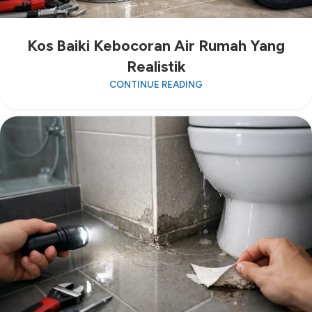
Kos Baiki Kebocoran Air Rumah Yang
Realistik
CONTINUE READING