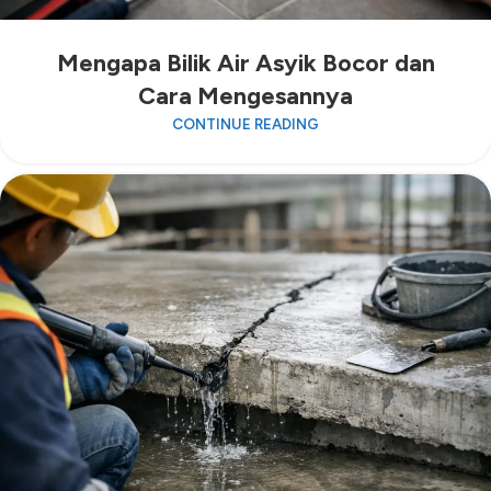
Mengapa Bilik Air Asyik Bocor dan
Cara Mengesannya
CONTINUE READING