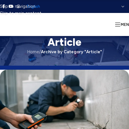
Skip to navigation
Skip to main content
ME
Article
Home
/
Archive by Category "Article"