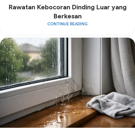
Rawatan Kebocoran Dinding Luar yang
Berkesan
CONTINUE READING