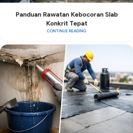
Panduan Rawatan Kebocoran Slab
Konkrit Tepat
CONTINUE READING