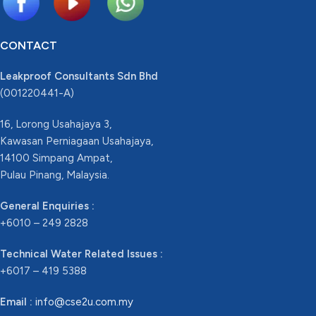
CONTACT
Leakproof Consultants Sdn Bhd
(001220441-A)
16, Lorong Usahajaya 3,
Kawasan Perniagaan Usahajaya,
14100 Simpang Ampat,
Pulau Pinang, Malaysia.
General Enquiries :
+6010 – 249 2828
Technical Water Related Issues :
+6017 – 419 5388
Email :
info@cse2u.com.my