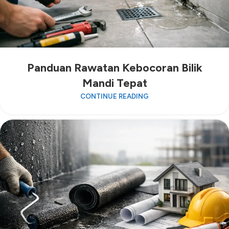
Panduan Rawatan Kebocoran Bilik
Mandi Tepat
CONTINUE READING