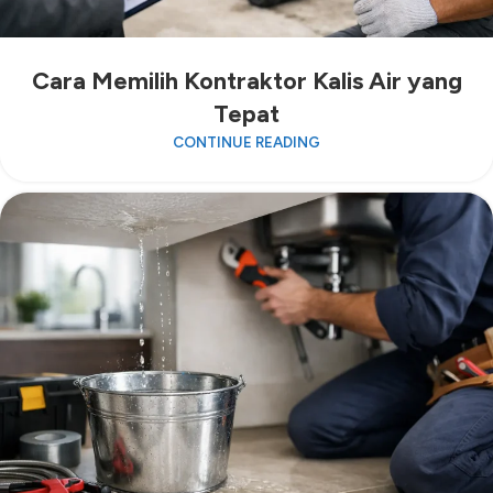
Cara Memilih Kontraktor Kalis Air yang
Tepat
CONTINUE READING