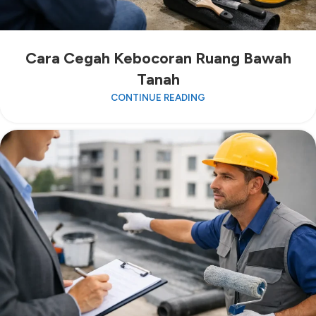
Cara Cegah Kebocoran Ruang Bawah
Tanah
CONTINUE READING