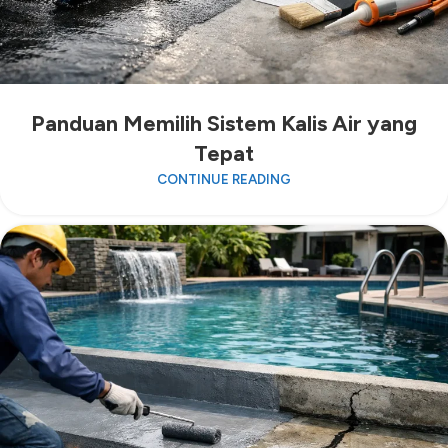
Panduan Memilih Sistem Kalis Air yang
Tepat
CONTINUE READING