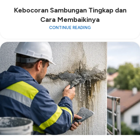
Kebocoran Sambungan Tingkap dan
Cara Membaikinya
CONTINUE READING