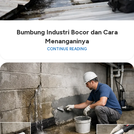
Bumbung Industri Bocor dan Cara
Menanganinya
CONTINUE READING